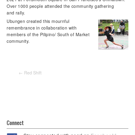
Over 1000 people attended the community gathering
and rally.
Ubungen created this mournful
remembrance in collaboration with
members of the Pilipino/ South of Market
community.
←
Red Shift
Connect