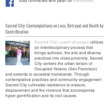
Stay connected with pearl on
Facebook!
Sacred City: Contemplations on Loss, Betrayal and Death by
Gentrification
Sacred City | pearl ubungen
utilizes
an interdisciplinary process that
brings activism, the arts and dharma
practices into close proximity. Sacred
City centers the urban terrain of
Occupied Yelamu (San Francisco)
and extends to ancestral homelands. Through
contemplative practices and community engagement
Sacred City cultivates resistance to erasure,
displacement and the violence that accompanies
hyper gentrification and its root causes.