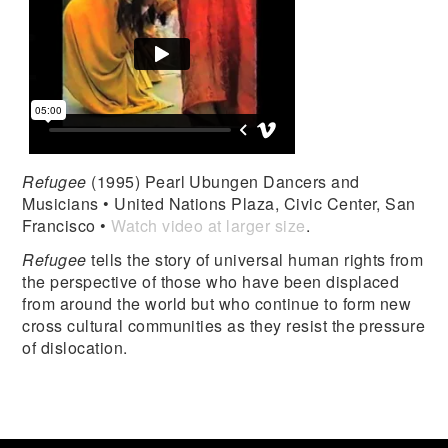
Refugee
(1995) Pearl Ubungen Dancers and
Musicians • United Nations Plaza, Civic Center, San
Francisco •
Watch video at larger size
.
Refugee
tells the story of universal human rights from
the perspective of those who have been displaced
from around the world but who continue to form new
cross cultural communities as they resist the pressure
of dislocation.