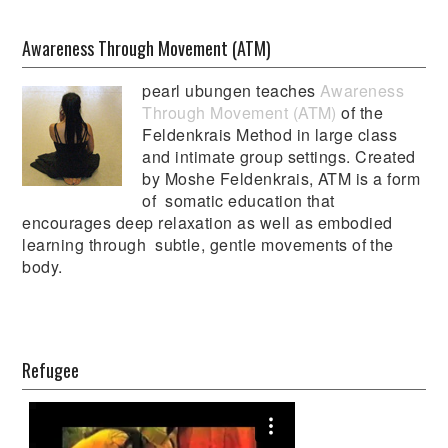
Awareness Through Movement (ATM)
pearl ubungen teaches
Awareness
Through Movement (ATM)
of the
Feldenkrais Method in large class
and intimate group settings. Created
by Moshe Feldenkrais, ATM is a form
of somatic education that
encourages deep relaxation as well as embodied
learning through subtle, gentle movements of the
body.
Refugee