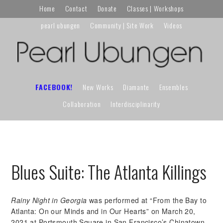
Skip
Skip
Skip
Home
Contact
Donate
Classes | Workshops
to
to
to
pearl ubungen
Community | Site Work
Videos
primary
main
primary
navigation
content
sidebar
FACEBOOK!
New Works
Diamante
Ensembles
Collaboration
Interdisciplinarity
Blues Suite: The Atlanta Killings
Rainy Night in Georgia
was performed at “From the Bay to
Atlanta: On our Minds and in Our Hearts” on March 20,
2021 at Portsmouth Square in San Francisco’s Chinatown.