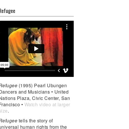
Refugee
Refugee
(1995) Pearl Ubungen
Dancers and Musicians • United
Nations Plaza, Civic Center, San
Francisco •
Watch video at larger
size
.
Refugee
tells the story of
universal human rights from the