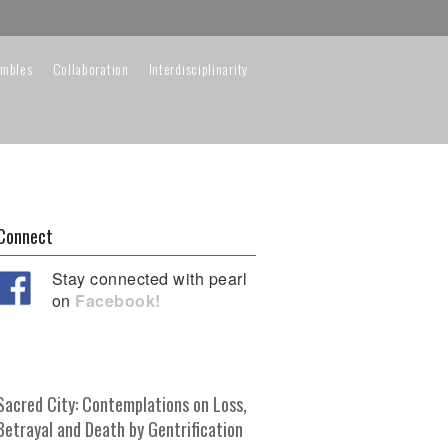
embles
Collaboration
Interdisciplinarity
Connect
Stay connected with pearl
on
Facebook!
Sacred City: Contemplations on Loss,
Betrayal and Death by Gentrification