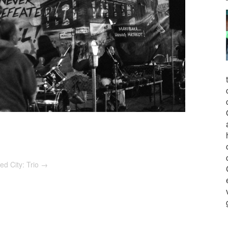
ed City: Trio
→