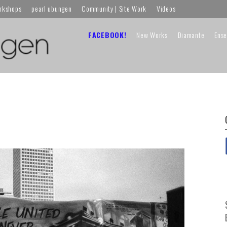
orkshops
pearl ubungen
Community | Site Work
Videos
FACEBOOK!
New Works
Diamante
Ens