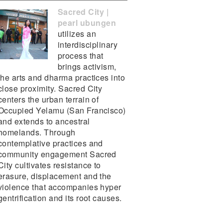
Sacred City |
pearl ubungen
utilizes an
interdisciplinary
process that
brings activism,
the arts and dharma practices into
close proximity. Sacred City
centers the urban terrain of
Occupied Yelamu (San Francisco)
and extends to ancestral
homelands. Through
contemplative practices and
community engagement Sacred
City cultivates resistance to
erasure, displacement and the
violence that accompanies hyper
gentrification and its root causes.