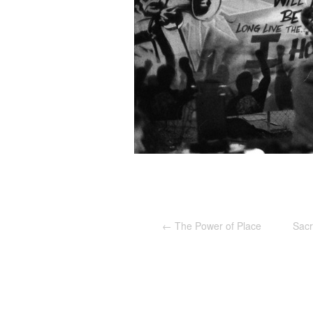
←
The Power of Place
Sacr