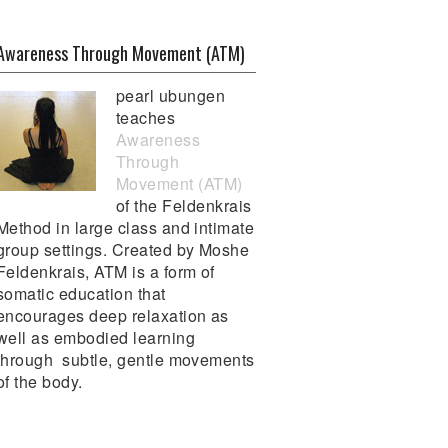
Awareness Through Movement (ATM)
pearl ubungen
teaches
Awareness
Through
Movement (ATM)
of the Feldenkrais
Method in large class and intimate
group settings. Created by Moshe
Feldenkrais, ATM is a form of
somatic education that
encourages deep relaxation as
well as embodied learning
through subtle, gentle movements
of the body.